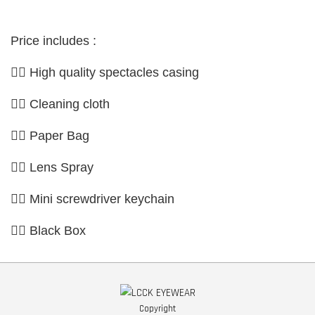
Price includes :
👉🏼 High quality spectacles casing
👉🏼 Cleaning cloth
👉🏼 Paper Bag
👉🏼 Lens Spray
👉🏼 Mini screwdriver keychain
👉🏼 Black Box
Copyright