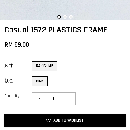
Casual 1572 PLASTICS FRAME
RM 59.00
尺寸
54-16-145
颜色
PINK
Quantity
-
+
ADD TO WISHLIST