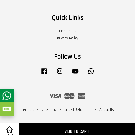
Quick Links
Contact us
Privacy Policy
Follow Us
Facebook
Instagram
YouTube
Whatsapp
Visa
Master
American
Express
Terms of Service
|
Privacy Policy
|
Refund Policy
|
About Us
ADD TO CART