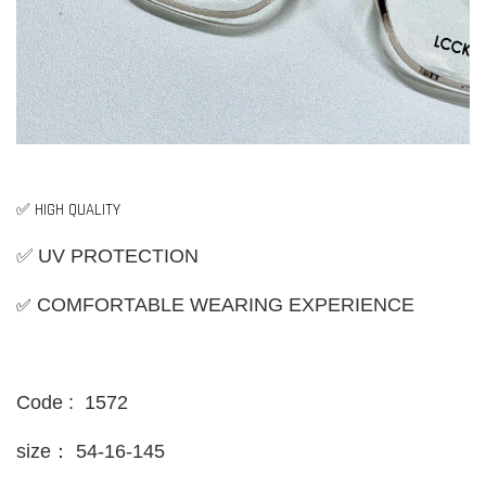
✅ HIGH QUALITY
✅ UV PROTECTION
✅
COMFORTABLE WEARING EXPERIENCE
Code : 1572
size：
54-16-145