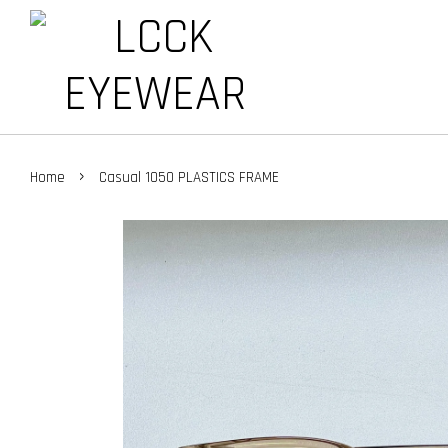
›
Home
Casual 1050 PLASTICS FRAME