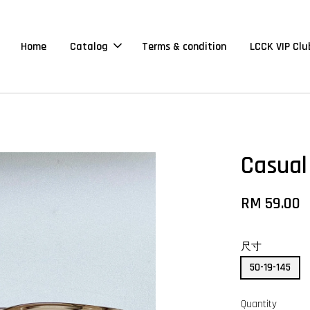
Home
Catalog
Terms & condition
LCCK VIP Clu
Casual
RM 59.00
尺寸
50-19-145
Quantity