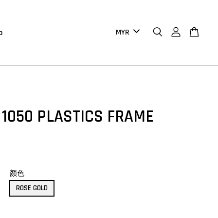
b
 1050 PLASTICS FRAME
颜色
ROSE GOLD