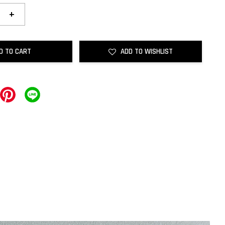
+
D TO CART
ADD TO WISHLIST