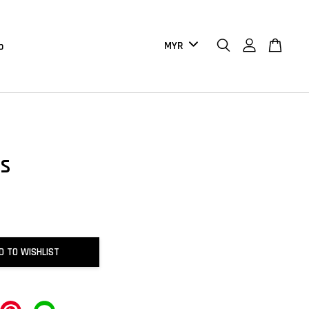
b
s
D TO WISHLIST