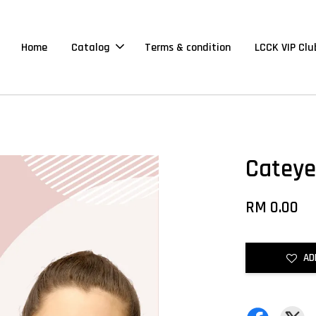
Home
Catalog
Terms & condition
LCCK VIP Clu
Cateye
RM 0.00
AD