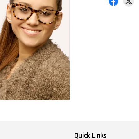
Quick Links