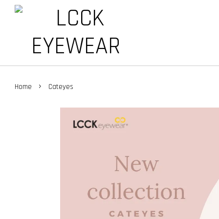
›
Home
Cateyes