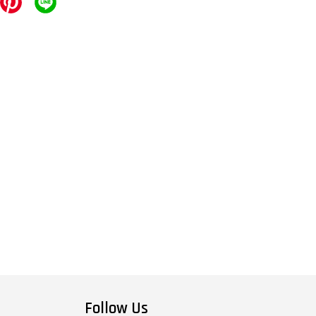
Follow Us