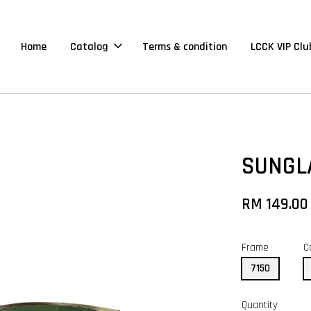
Home
Catalog
Terms & condition
LCCK VIP Clu
SUNGL
RM 149.00
Frame
C
7150
Quantity