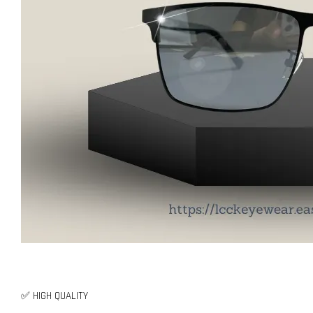
✅ HIGH QUALITY