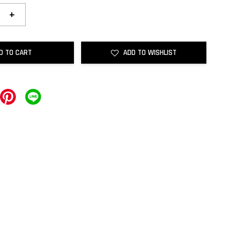
+
D TO CART
ADD TO WISHLIST