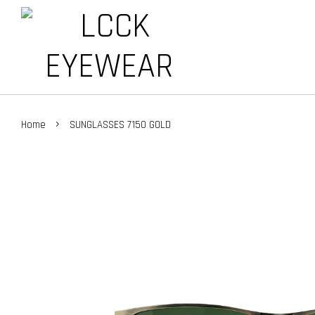
›
Home
SUNGLASSES 7150 GOLD