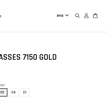
b
ASSES 7150 GOLD
olor
C2
C4
C1