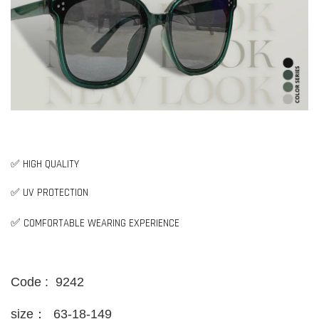
✅ HIGH QUALITY
✅ UV PROTECTION
✅
COMFORTABLE WEARING EXPERIENCE
Code : 9242
size：
63-18-149