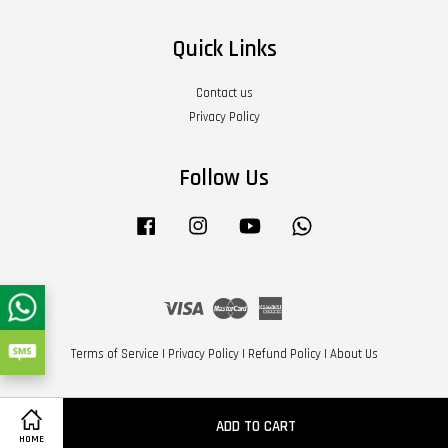
Quick Links
Contact us
Privacy Policy
Follow Us
Facebook
Instagram
YouTube
Whatsapp
Visa
Master
American
Express
Terms of Service
|
Privacy Policy
|
Refund Policy
|
About Us
ADD TO CART
HOME