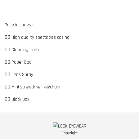
Price includes :
👉🏼 High quality spectacles casing
👉🏼 Cleaning cloth
👉🏼 Paper Bag
👉🏼 Lens Spray
👉🏼 Mini screwdriver keychain
👉🏼 Black Box
Copyright