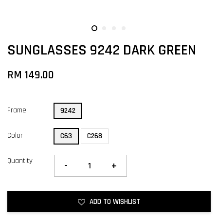
SUNGLASSES 9242 DARK GREEN
RM 149.00
Frame
9242
Color
C63
C268
Quantity
-
+
ADD TO WISHLIST